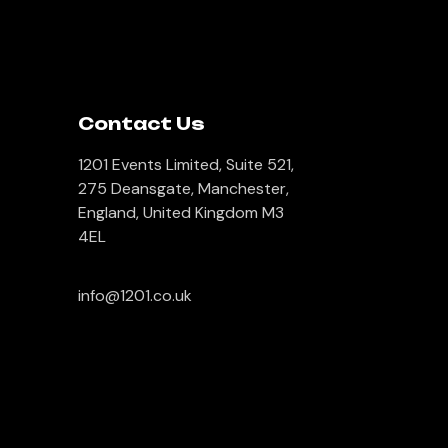
Contact Us
1201 Events Limited, Suite 521,
275 Deansgate, Manchester,
England, United Kingdom M3
4EL
info@1201.co.uk