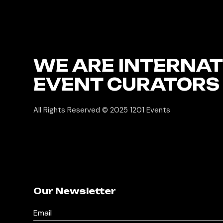
WE ARE INTERNA
EVENT CURATORS
All Rights Reserved © 2025
1201 Events
Our Newsletter