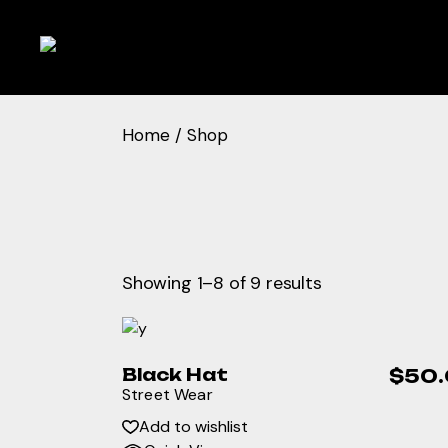
Skip
to
the
content
Home
Shop
Showing 1–8 of 9 results
Black Hat
$
50
Street Wear
Add to wishlist