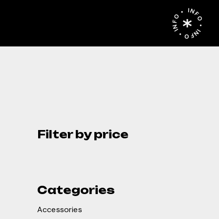
INFO • INFO • INFO •
Filter by price
Categories
Accessories