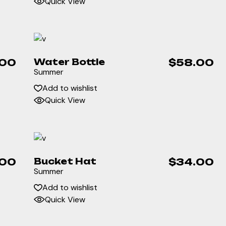
Quick View
.00
Water Bottle
$
58.00
Summer
Add to wishlist
Quick View
.00
Bucket Hat
$
34.00
Summer
Add to wishlist
Quick View