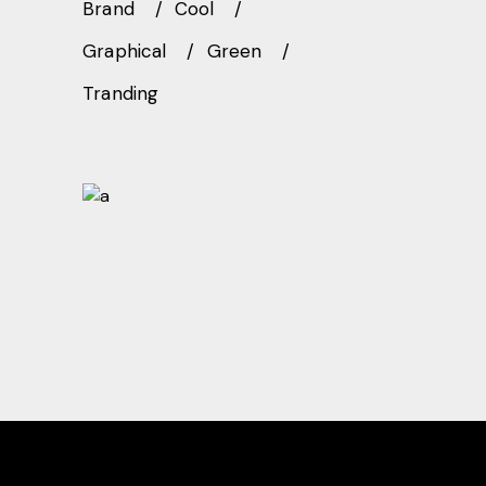
Brand
Cool
Graphical
Green
Tranding