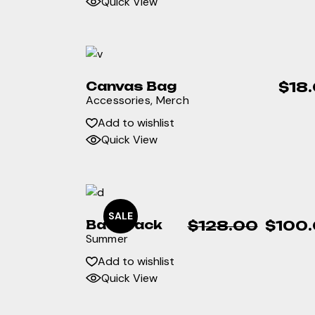
Quick View
Canvas Bag
$
18
Accessories
Merch
Add to wishlist
Quick View
SALE
Backpack
$
128.00
$
100
Original
Current
Summer
price
price
was:
is:
Add to wishlist
$128.00.
$100.00.
Quick View