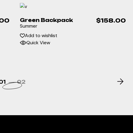
.00
Green Backpack
$
158.00
Summer
Add to wishlist
Quick View
01
02