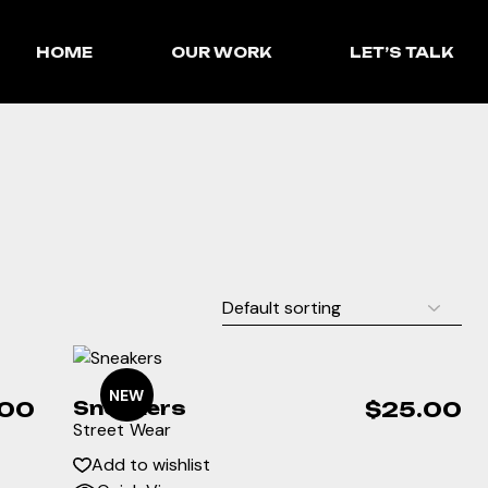
HOME
OUR WORK
LET’S TALK
NEW
.00
Sneakers
$
25.00
Street Wear
Add to wishlist