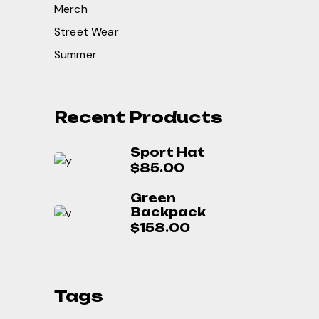
Merch
Street Wear
Summer
Recent Products
Sport Hat
$
85.00
Green
Backpack
$
158.00
Tags