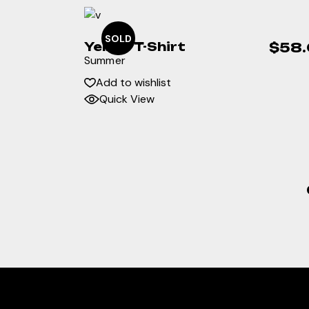
SOLD
Yellow T-Shirt
$
58
Summer
Add to wishlist
Quick View