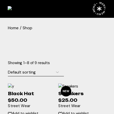
Skip
MENU • MENU • MENU •
to
the
content
Home
Shop
Showing 1–8 of 9 results
NEW
Black Hat
Sneakers
$
50.00
$
25.00
Street Wear
Street Wear
Add to wishlist
Add to wishlist