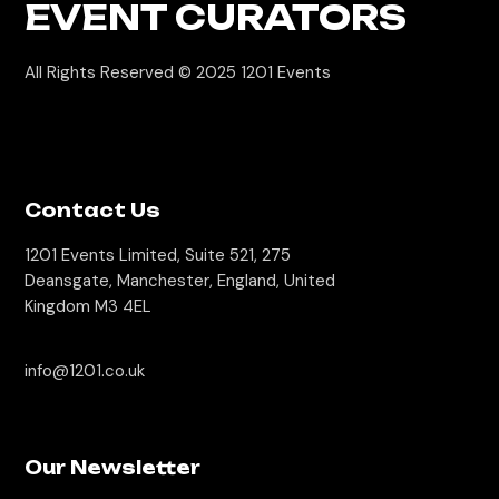
EVENT CURATORS
All Rights Reserved © 2025
1201 Events
Contact Us
1201 Events Limited, Suite 521, 275
Deansgate, Manchester, England, United
Kingdom M3 4EL
info@1201.co.uk
Our Newsletter