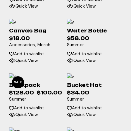
Quick View
Quick View
Canvas Bag
Water Bottle
$
18.00
$
58.00
Accessories
Merch
Summer
Add to wishlist
Add to wishlist
Quick View
Quick View
SALE
Backpack
Bucket Hat
$
128.00
$
100.00
$
34.00
Original
Current
Summer
Summer
price
price
was:
is:
Add to wishlist
Add to wishlist
$128.00.
$100.00.
Quick View
Quick View