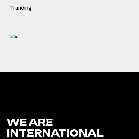
Tranding
WE ARE
INTERNATIONAL