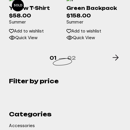
SOLD
Yellow T-Shirt
Green Backpack
$
58.00
$
158.00
Summer
Summer
Add to wishlist
Add to wishlist
Quick View
Quick View
01
02
Filter by price
Categories
Accessories