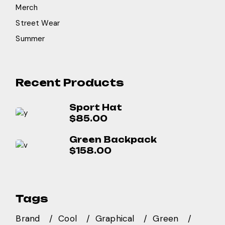
Merch
Street Wear
Summer
Recent Products
Sport Hat
$
85.00
Green Backpack
$
158.00
Tags
Brand
Cool
Graphical
Green