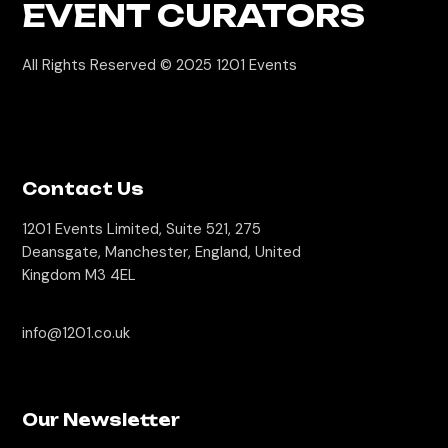
EVENT CURATORS
All Rights Reserved © 2025
1201 Events
Contact Us
1201 Events Limited, Suite 521, 275
Deansgate, Manchester, England, United
Kingdom M3 4EL
info@1201.co.uk
Our Newsletter