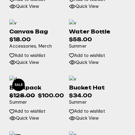
Quick View
Quick View
Canvas Bag
Water Bottle
$
18.00
$
58.00
Accessories
Merch
Summer
Add to wishlist
Add to wishlist
Quick View
Quick View
SALE
Backpack
Bucket Hat
$
128.00
$
100.00
$
34.00
Original
Current
Summer
Summer
price
price
was:
is:
Add to wishlist
Add to wishlist
$128.00.
$100.00.
Quick View
Quick View