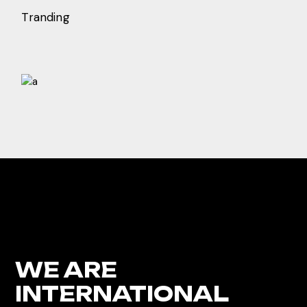
Tranding
WE ARE
INTERNATIONAL