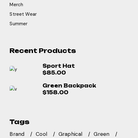
Merch
Street Wear
Summer
Recent Products
Sport Hat
$
85.00
Green Backpack
$
158.00
Tags
Brand
Cool
Graphical
Green