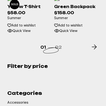
SOLD
Yellow T-Shirt
Green Backpack
$
58.00
$
158.00
Summer
Summer
Add to wishlist
Add to wishlist
Quick View
Quick View
01
02
Filter by price
Categories
Accessories