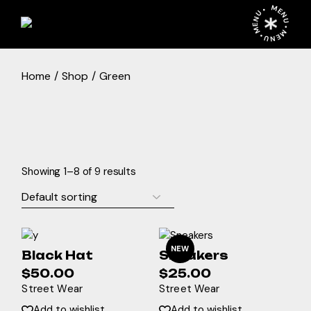
Skip
MENU • MENU • MENU •
to
the
content
Home
Shop
Green
Showing 1–8 of 9 results
NEW
Black Hat
Sneakers
$
50.00
$
25.00
Street Wear
Street Wear
Add to wishlist
Add to wishlist