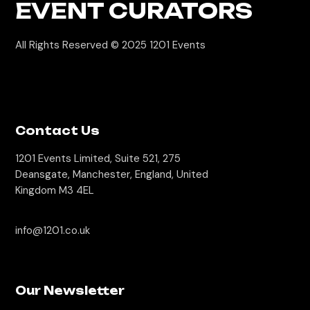
EVENT CURATORS
All Rights Reserved © 2025
1201 Events
Contact Us
1201 Events Limited, Suite 521, 275
Deansgate, Manchester, England, United
Kingdom M3 4EL
info@1201.co.uk
Our Newsletter