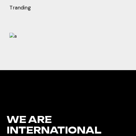
Tranding
WE ARE
INTERNATIONAL