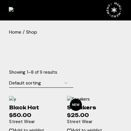
Skip
MENU • MENU • MENU •
to
the
content
Home
Shop
Showing 1–8 of 9 results
NEW
Black Hat
Sneakers
$
50.00
$
25.00
Street Wear
Street Wear
Add to wishlist
Add to wishlist