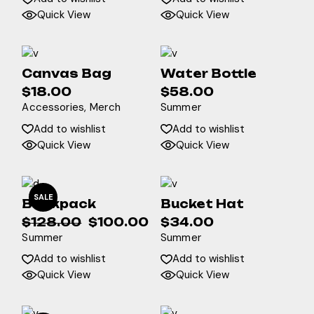
Quick View
Quick View
Canvas Bag
Water Bottle
$
18.00
$
58.00
Accessories
Merch
Summer
Add to wishlist
Add to wishlist
Quick View
Quick View
SALE
Backpack
Bucket Hat
$
128.00
$
100.00
$
34.00
Original
Current
Summer
Summer
price
price
was:
is:
Add to wishlist
Add to wishlist
$128.00.
$100.00.
Quick View
Quick View