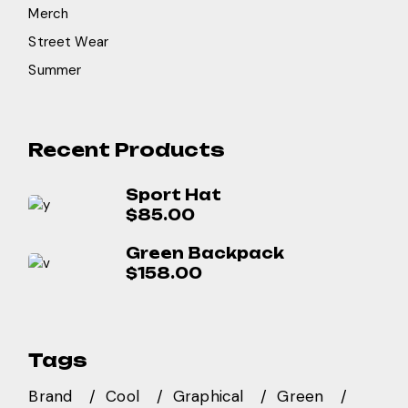
Merch
Street Wear
Summer
Recent Products
Sport Hat
$
85.00
Green Backpack
$
158.00
Tags
Brand
Cool
Graphical
Green