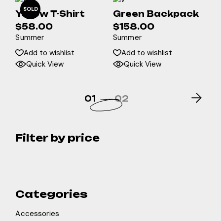
SOLD
Yellow T-Shirt
Green Backpack
$
58.00
$
158.00
Summer
Summer
Add to wishlist
Add to wishlist
Quick View
Quick View
01
02
Filter by price
Categories
Accessories