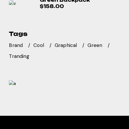
Green Backpack
$
158.00
Tags
Brand
Cool
Graphical
Green
Tranding