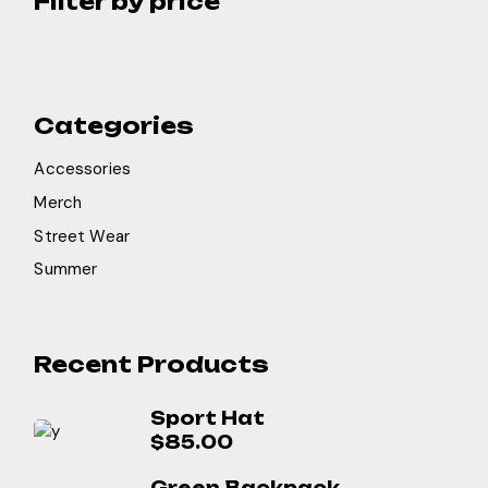
Filter by price
Categories
Accessories
Merch
Street Wear
Summer
Recent Products
Sport Hat
$
85.00