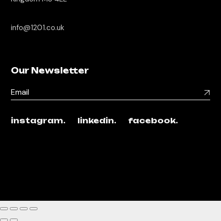
info@1201.co.uk
Our Newsletter
instagram.
linkedin.
facebook.