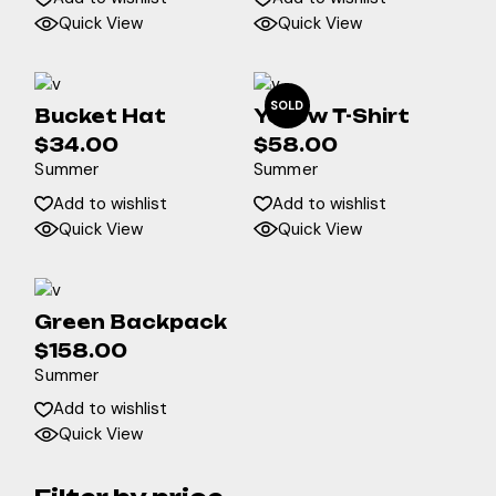
$128.00.
$100.00.
Quick View
Quick View
SOLD
Bucket Hat
Yellow T-Shirt
$
34.00
$
58.00
Summer
Summer
Add to wishlist
Add to wishlist
Quick View
Quick View
Green Backpack
$
158.00
Summer
Add to wishlist
Quick View