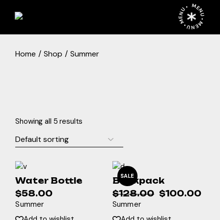
Skip
MENU • MENU • MENU •
to
the
content
Home
Shop
Summer
Showing all 5 results
SALE
Water Bottle
Backpack
$
58.00
$
128.00
$
100.00
Original
Current
Summer
Summer
price
price
was:
is:
Add to wishlist
Add to wishlist