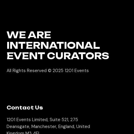
WE ARE
INTERNATIONAL
EVENT CURATORS
All Rights Reserved © 2025
1201 Events
Contact Us
1201 Events Limited, Suite 521, 275
Deansgate, Manchester, England, United
Kingdom M3 4EL