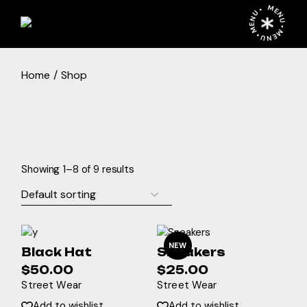
Skip
MENU • MENU • MENU •
to
the
content
Home
Shop
Showing 1–8 of 9 results
NEW
Black Hat
Sneakers
$
50.00
$
25.00
Street Wear
Street Wear
Add to wishlist
Add to wishlist