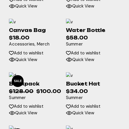
Quick View
Quick View
Canvas Bag
Water Bottle
$
18.00
$
58.00
Accessories
Merch
Summer
Add to wishlist
Add to wishlist
Quick View
Quick View
SALE
Backpack
Bucket Hat
$
128.00
$
100.00
$
34.00
Original
Current
Summer
Summer
price
price
was:
is:
Add to wishlist
Add to wishlist
$128.00.
$100.00.
Quick View
Quick View