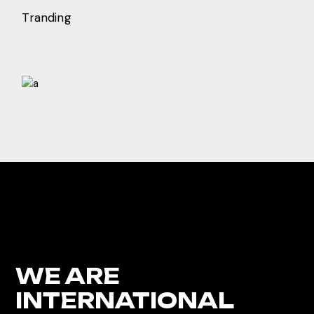
Tranding
WE ARE
INTERNATIONAL