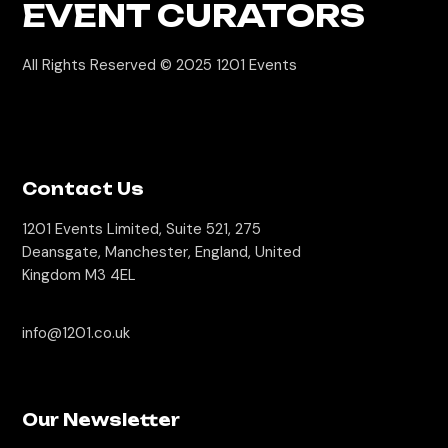
EVENT CURATORS
All Rights Reserved © 2025
1201 Events
Contact Us
1201 Events Limited, Suite 521, 275
Deansgate, Manchester, England, United
Kingdom M3 4EL
info@1201.co.uk
Our Newsletter