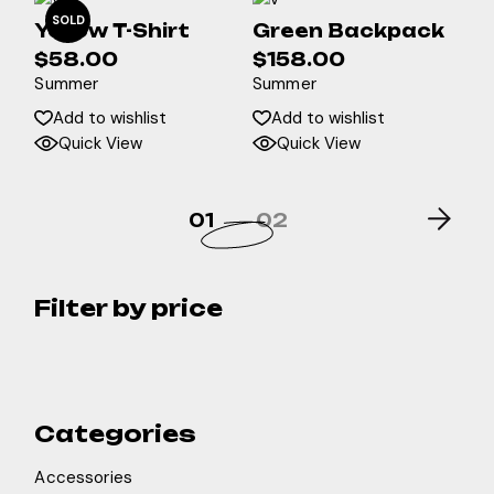
SOLD
Yellow T-Shirt
Green Backpack
$
58.00
$
158.00
Summer
Summer
Add to wishlist
Add to wishlist
Quick View
Quick View
01
02
Filter by price
Categories
Accessories