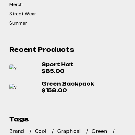
Merch
Street Wear
Summer
Recent Products
Sport Hat
$
85.00
Green Backpack
$
158.00
Tags
Brand
Cool
Graphical
Green