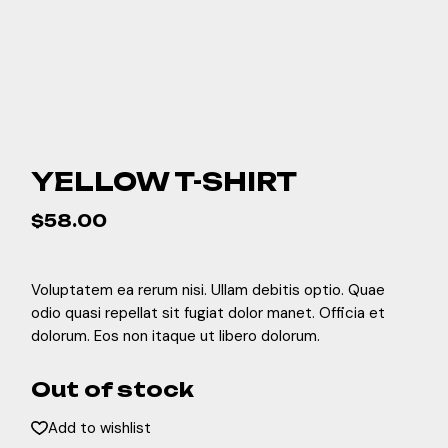
YELLOW T-SHIRT
$
58.00
Voluptatem ea rerum nisi. Ullam debitis optio. Quae
odio quasi repellat sit fugiat dolor manet. Officia et
dolorum. Eos non itaque ut libero dolorum.
Out of stock
Add to wishlist