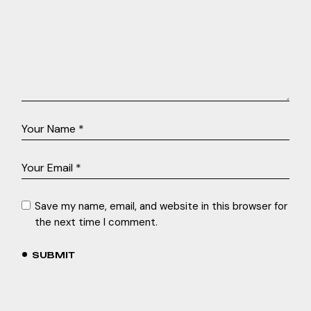
Save my name, email, and website in this browser for
the next time I comment.
SUBMIT