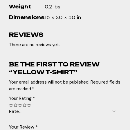
0.2 lbs
Weight
15 × 30 × 50 in
Dimensions
REVIEWS
There are no reviews yet.
BE THE FIRST TO REVIEW
“YELLOW T-SHIRT”
Your email address will not be published.
Required fields
are marked
*
Your Rating
*