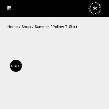
Skip
MENU • MENU • MENU •
to
the
content
Home
Shop
Summer
Yellow T-Shirt
SOLD