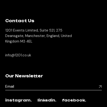
Contact Us
1201 Events Limited, Suite 521, 275
Deansgate, Manchester, England, United
Kingdom M3 4EL
info@1201.co.uk
Our Newsletter
instagram.
linkedin.
facebook.