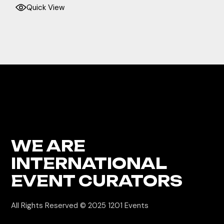
Quick View
WE ARE
INTERNATIONAL
EVENT CURATORS
All Rights Reserved © 2025
1201 Events