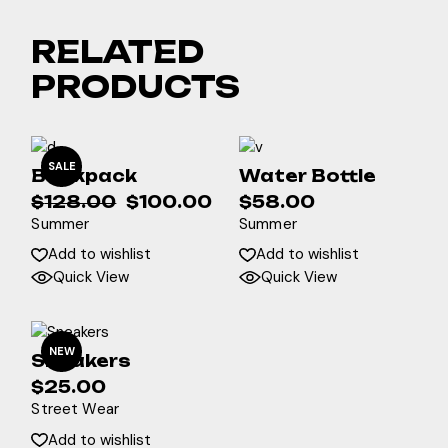
RELATED
PRODUCTS
SALE
Backpack
Water Bottle
$
128.00
$
100.00
$
58.00
Original
Current
Summer
Summer
price
price
was:
is:
Add to wishlist
Add to wishlist
$128.00.
$100.00.
Quick View
Quick View
NEW
Sneakers
$
25.00
Street Wear
Add to wishlist