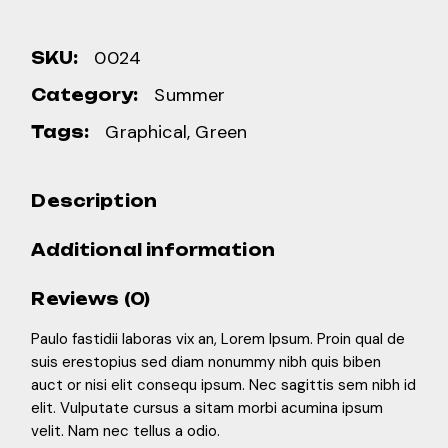
0024
SKU:
Summer
Category:
Graphical
,
Green
Tags:
Description
Additional information
Reviews (0)
Paulo fastidii laboras vix an, Lorem Ipsum. Proin qual de
suis erestopius sed diam nonummy nibh quis biben
auct or nisi elit consequ ipsum. Nec sagittis sem nibh id
elit. Vulputate cursus a sitam morbi acumina ipsum
velit. Nam nec tellus a odio.