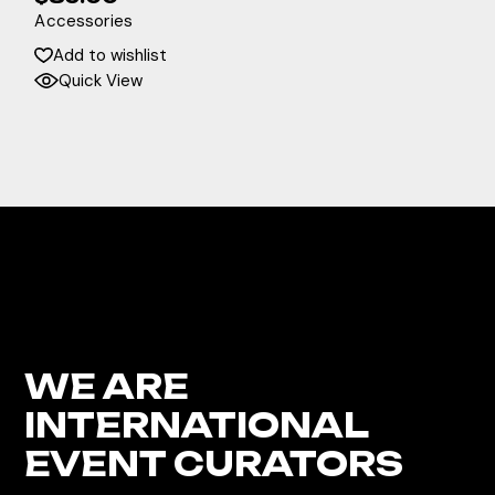
Accessories
Add to wishlist
Quick View
WE ARE
INTERNATIONAL
EVENT CURATORS