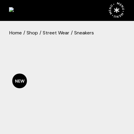
Skip
MENU • MENU • MENU •
to
the
content
Home
Shop
Street Wear
Sneakers
NEW