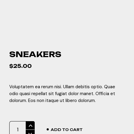
SNEAKERS
$
25.00
Voluptatem ea rerum nisi. Ullam debitis optio. Quae
odio quasi repellat sit fugiat dolor manet. Officia et
dolorum. Eos non itaque ut libero dolorum.
Sneakers quantity
ADD TO CART