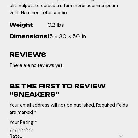
elit. Vulputate cursus a sitam morbi acumina ipsum
velit. Nam nec tellus a odio.
0.2 lbs
Weight
15 × 30 × 50 in
Dimensions
REVIEWS
There are no reviews yet.
BE THE FIRST TO REVIEW
“SNEAKERS”
Your email address will not be published.
Required fields
are marked
*
Your Rating
*