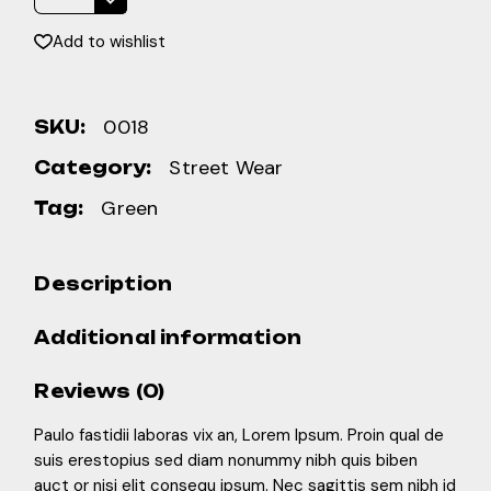
Add to wishlist
0018
SKU:
Street Wear
Category:
Green
Tag:
Description
Additional information
Reviews (0)
Paulo fastidii laboras vix an, Lorem Ipsum. Proin qual de
suis erestopius sed diam nonummy nibh quis biben
auct or nisi elit consequ ipsum. Nec sagittis sem nibh id