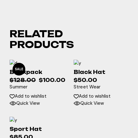
RELATED
PRODUCTS
SALE
Backpack
Black Hat
$
128.00
$
100.00
$
50.00
Original
Current
Summer
Street Wear
price
price
was:
is:
Add to wishlist
Add to wishlist
$128.00.
$100.00.
Quick View
Quick View
Sport Hat
$
85.00