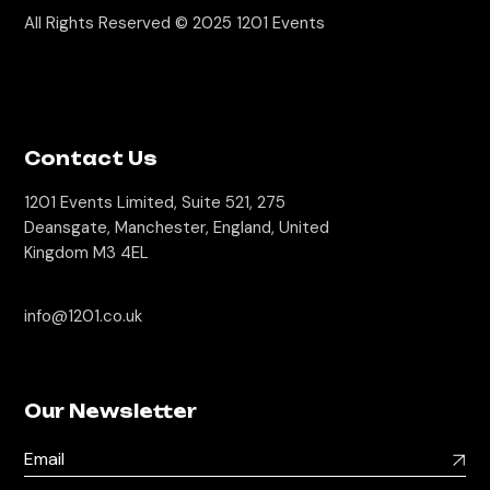
All Rights Reserved © 2025
1201 Events
Contact Us
1201 Events Limited, Suite 521, 275
Deansgate, Manchester, England, United
Kingdom M3 4EL
info@1201.co.uk
Our Newsletter