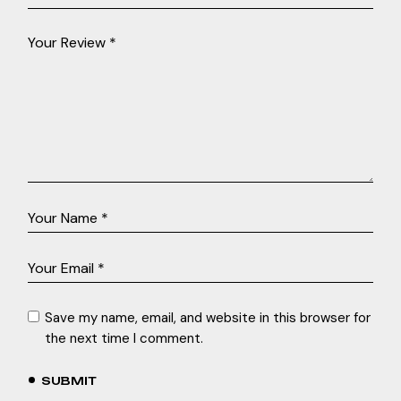
Save my name, email, and website in this browser for
the next time I comment.
SUBMIT