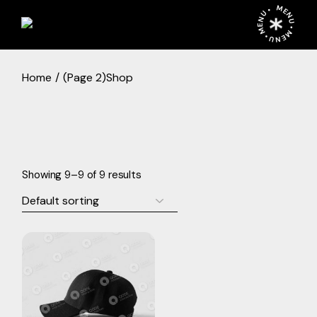
Skip
MENU • MENU • MENU •
to
the
content
Home
(Page 2)
Shop
Showing 9–9 of 9 results