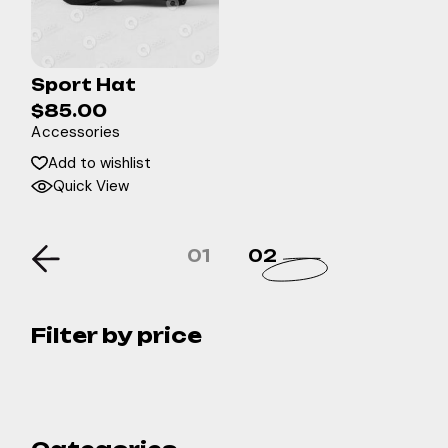
Sport Hat
$
85.00
Accessories
Add to wishlist
Quick View
01
02
Filter by price