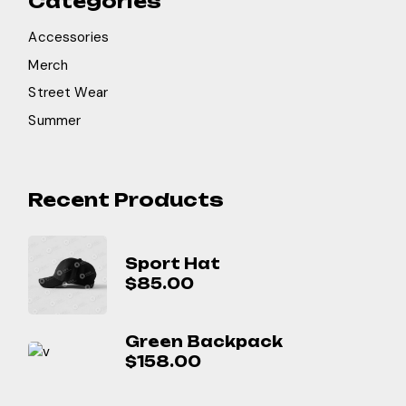
Categories
Accessories
Merch
Street Wear
Summer
Recent Products
Sport Hat
$
85.00
Green Backpack
$
158.00