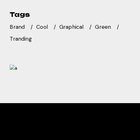
Tags
Brand
Cool
Graphical
Green
Tranding