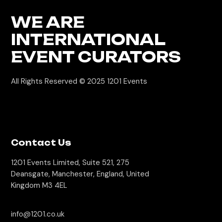
WE ARE
INTERNATIONAL
EVENT CURATORS
All Rights Reserved © 2025
1201 Events
Contact Us
1201 Events Limited, Suite 521, 275
Deansgate, Manchester, England, United
Kingdom M3 4EL
info@1201.co.uk