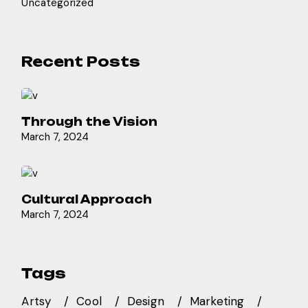
Uncategorized
Recent Posts
Through the Vision
March 7, 2024
Cultural Approach
March 7, 2024
Tags
Artsy
Cool
Design
Marketing