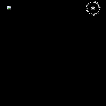
MENU • MENU • MENU •
P
O
R
G
A
L