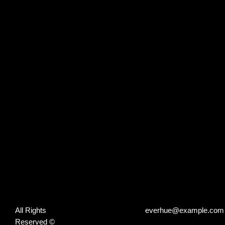
All Rights
everhue@example.com
Reserved ©