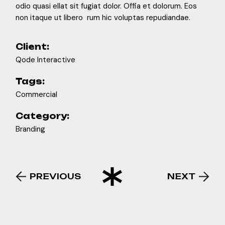
odio quasi ellat sit fugiat dolor. Offia et dolorum. Eos
non itaque ut libero rum hic voluptas repudiandae.
Client:
Qode Interactive
Tags:
Commercial
Category:
Branding
PREVIOUS
NEXT