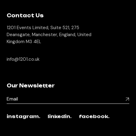
Contact Us
1201 Events Limited, Suite 521, 275
Deansgate, Manchester, England, United
Kingdom M3 4EL
info@1201.co.uk
Our Newsletter
instagram.
linkedin.
facebook.