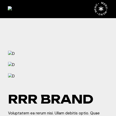
Skip
MENU • MENU • MENU •
to
the
content
RRR BRAND
Voluptatem ea rerum nisi. Ullam debitis optio. Quae