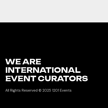
WE ARE
INTERNATIONAL
EVENT CURATORS
All Rights Reserved © 2025
1201 Events