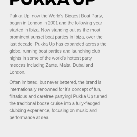
Pukka Up, now the World’s Biggest Boat Party,
began in London in 2001 and the following year
started in Ibiza. Now standing out as the most
prominent sunset boat parties in Ibiza, over the
last decade, Pukka Up has expanded across the
globe, running boat parties and launching club
nights in some of the world’s hottest party
meccas including Zante, Malta, Dubai and
London.
Often imitated, but never bettered, the brand is
internationally renowned for it’s concept of fun,
flirtatious and carefree partying! Pukka Up turned
the traditional booze cruise into a fully-fledged
clubbing experience, focusing on music and
performance at sea.