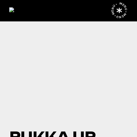
MENU • MENU • MENU •
PUKKA UP