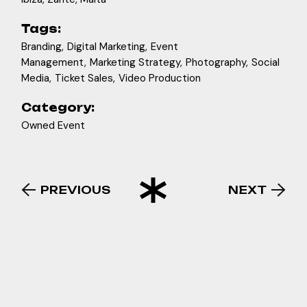
#pukkaup #ibiza #boatparty
28
2
46
3
26
3
Tags:
Branding
Digital Marketing
Event
Management
Marketing Strategy
Photography
Social
Media
Ticket Sales
Video Production
Category:
Owned Event
PREVIOUS
NEXT