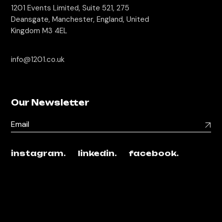
1201 Events Limited, Suite 521, 275
Deansgate, Manchester, England, United
Kingdom M3 4EL
info@1201.co.uk
Our Newsletter
instagram.
linkedin.
facebook.