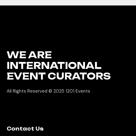
WE ARE
INTERNATIONAL
EVENT CURATORS
All Rights Reserved © 2025
1201 Events
Contact Us